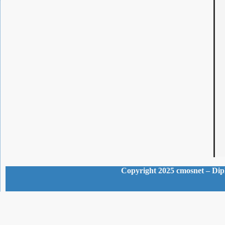
Copyright 2025 cmosnet – Dipl