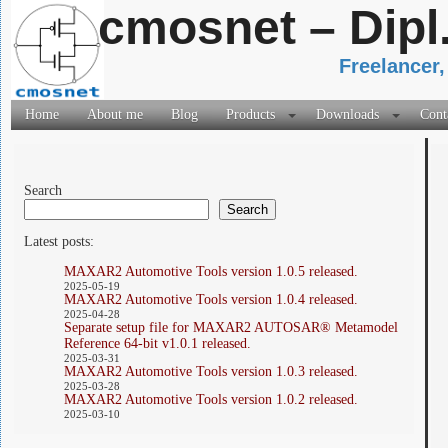
cmosnet – Dipl
Freelancer,
Home
About me
Blog
Products
Downloads
Cont
Search
Search
Latest posts:
MAXAR2 Automotive Tools version 1.0.5 released.
2025-05-19
MAXAR2 Automotive Tools version 1.0.4 released.
2025-04-28
Separate setup file for MAXAR2 AUTOSAR® Metamodel
Reference 64-bit v1.0.1 released.
2025-03-31
MAXAR2 Automotive Tools version 1.0.3 released.
2025-03-28
MAXAR2 Automotive Tools version 1.0.2 released.
2025-03-10