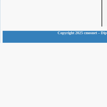
Copyright 2025 cmosnet – Dipl