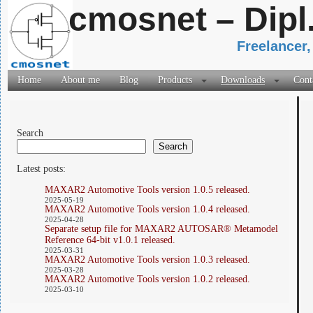
cmosnet – Dipl
Freelancer,
Home
About me
Blog
Products
Downloads
Cont
Search
Search
Latest posts:
MAXAR2 Automotive Tools version 1.0.5 released.
2025-05-19
MAXAR2 Automotive Tools version 1.0.4 released.
2025-04-28
Separate setup file for MAXAR2 AUTOSAR® Metamodel
Reference 64-bit v1.0.1 released.
2025-03-31
MAXAR2 Automotive Tools version 1.0.3 released.
2025-03-28
MAXAR2 Automotive Tools version 1.0.2 released.
2025-03-10